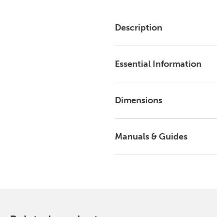
Description
Essential Information
Dimensions
Manuals & Guides