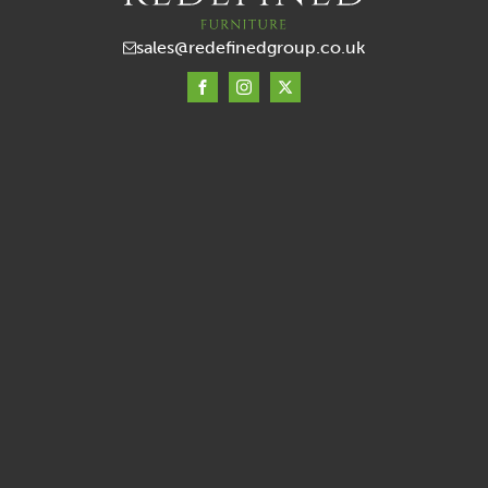
sales@redefinedgroup.co.uk