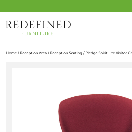
Home
/
Reception Area
/
Reception Seating
/ Pledge Spirit Lite Visitor 