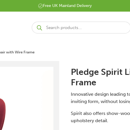
Free UK Mainland Delivery
Products
search
Chair with Wire Frame
Pledge Spirit L
Frame
Innovative design leading to
inviting form, without losin
Spirit also offers show-wo
upholstery detail.