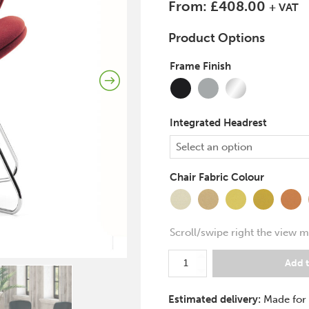
From:
£
408.00
+ VAT
Product Options
Frame Finish
(
+
Chrome
Black
Silver
£
43.00
)
Integrated Headrest
Select an option
Chair Fabric Colour
Transition
Splitsecond
Lifetime
Occasion
Measur
Se
Scroll/swipe right the view m
Pledge
Add t
Spirit
Lite
Estimated delivery:
Made for
Visitor