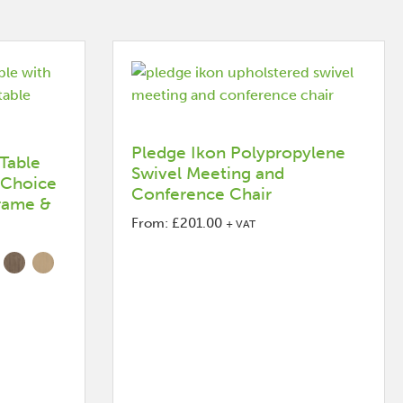
Pledge Ikon Polypropylene
Table
Swivel Meeting and
 Choice
Conference Chair
Frame &
From:
£
201.00
+ VAT
This
product
has
options
that
may
be