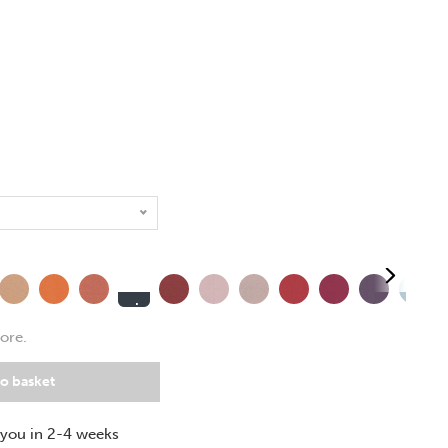
Experience
e
quence
Span
Turn
Extent
Calendar
Date
Cycle
Phase
Prime
Allowanc
ore.
+£
31.00
o basket
 you in 2-4 weeks