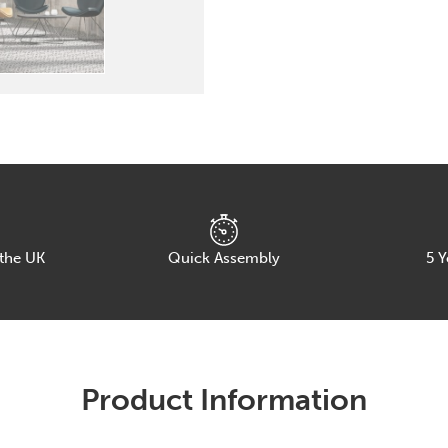
Chair
with
Wire
Frame
quantity
 the UK
Quick Assembly
5
Y
Product Information