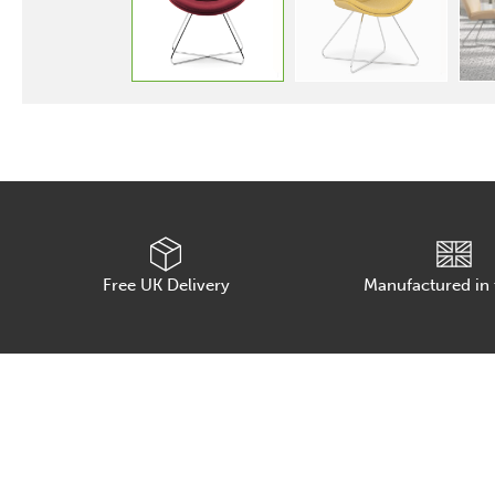
Free UK Delivery
Manufactured in