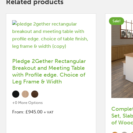
Related products
Sale!
Pledge 2Gether Rectangular
Breakout and Meeting Table
with Profile edge. Choice of
Leg Frame & Width
+0 More Options
Complet
From:
£
945.00
+ VAT
Set, Sla
This
of Wood 
product