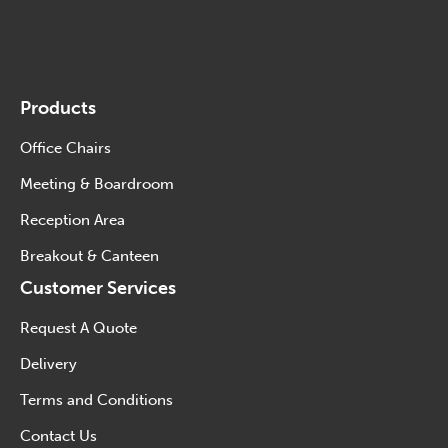
Products
Office Chairs
Meeting & Boardroom
Reception Area
Breakout & Canteen
Customer Services
Request A Quote
Delivery
Terms and Conditions
Contact Us