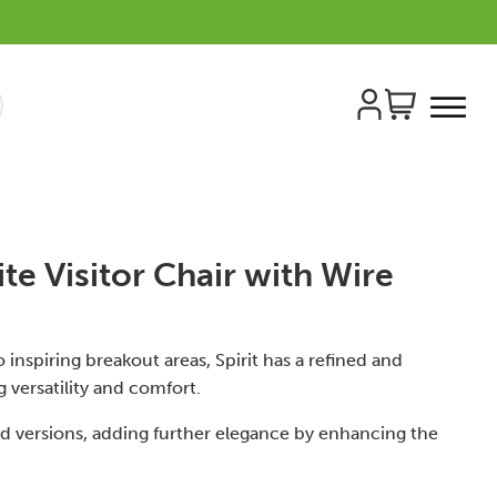
ite Visitor Chair with Wire
 inspiring breakout areas, Spirit has a refined and
g versatility and comfort.
od versions, adding further elegance by enhancing the