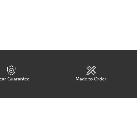
Ch
ear Guarantee
Made to Order