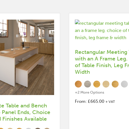
Rectangular Meeting 
with an A Frame Leg.
of Table Finish, Leg 
Width
+2 More Options
From:
£
665.00
+ VAT
e Table and Bench
This
b Panel Ends, Choice
product
Finishes Available
has