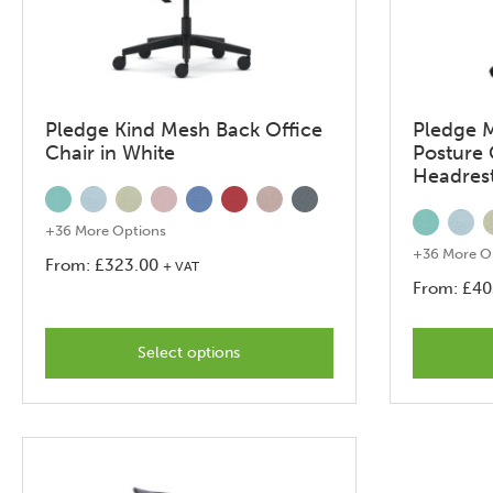
Pledge Kind Mesh Back Office
Pledge 
Chair in White
Posture 
Headres
+36 More Options
+36 More O
From:
£
323.00
+ VAT
From:
£
40
This
product
Select options
has
options
that
may
be
chosen