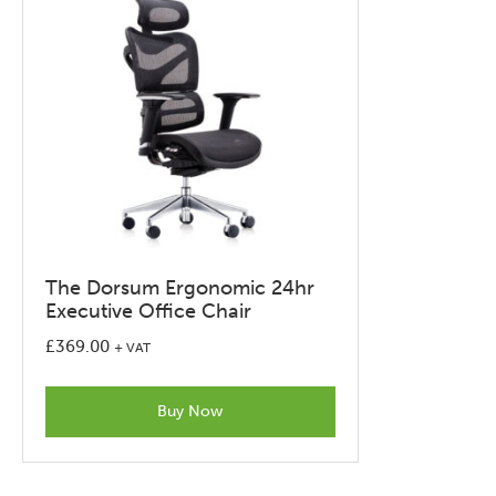
on
the
product
page
The Dorsum Ergonomic 24hr
Executive Office Chair
£
369.00
+ VAT
Buy Now