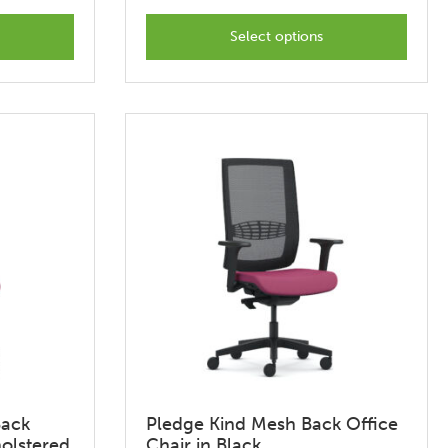
This
t
product
Select options
has
options
that
may
be
chosen
on
the
t
product
page
Back
Pledge Kind Mesh Back Office
holstered
Chair in Black