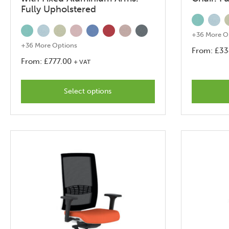
Fully Upholstered
+36 More O
+36 More Options
From:
£
33
From:
£
777.00
+ VAT
This
product
Select options
has
options
that
may
be
chosen
on
the
product
page