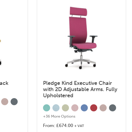
Back
Pledge Kind Executive Chair
with 2D Adjustable Arms. Fully
Upholstered
+36 More Options
From:
£
674.00
+ VAT