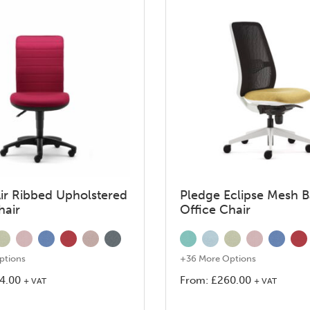
ir Ribbed Upholstered
Pledge Eclipse Mesh 
hair
Office Chair
ptions
+36 More Options
4.00
From:
£
260.00
+ VAT
+ VAT
This
This