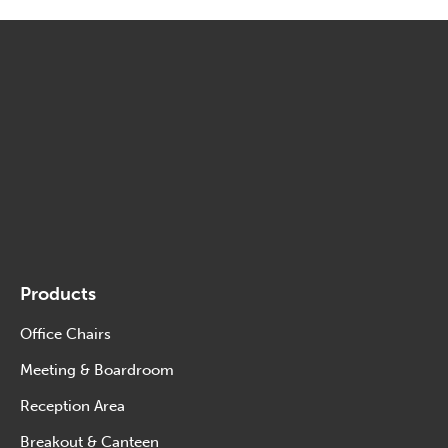
Products
Office Chairs
Meeting & Boardroom
Reception Area
Breakout & Canteen