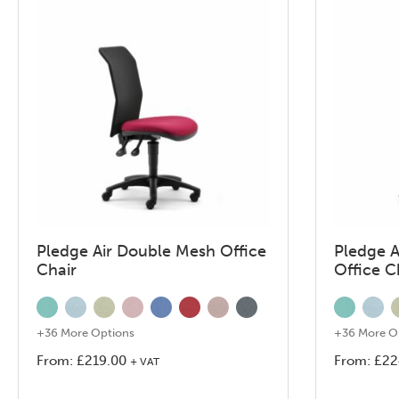
Pledge Air Double Mesh Office
Pledge A
Chair
Office C
+36 More Options
+36 More O
From:
£
219.00
From:
£
22
+ VAT
This