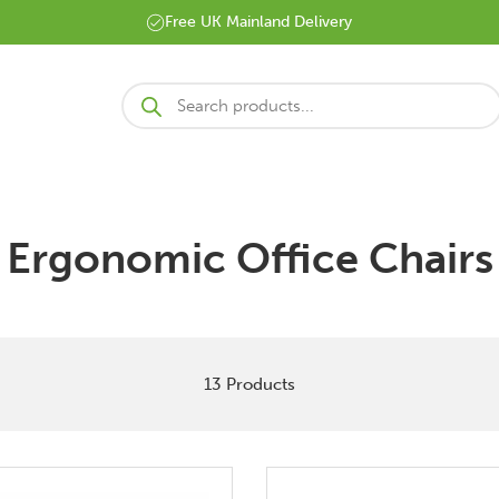
Free UK Mainland Delivery
Products
search
Ergonomic Office Chairs
13 Products