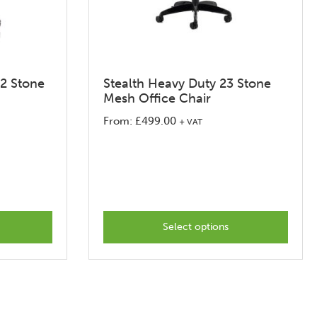
32 Stone
Stealth Heavy Duty 23 Stone
Mesh Office Chair
From:
£
499.00
+ VAT
This
product
has
options
that
Select options
may
be
chosen
on
the