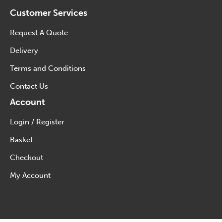
Customer Services
Request A Quote
Delivery
Terms and Conditions
Contact Us
Account
Login / Register
Basket
Checkout
My Account