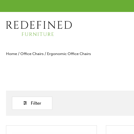
Home
/
Office Chairs
/ Ergonomic Office Chairs
Filter