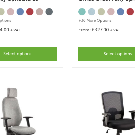
ptions
+36 More Options
4.00
From:
£
327.00
+ VAT
+ VAT
This
This
product
produc
Select options
has
Select options
has
options
options
that
that
may
may
be
be
chosen
chosen
on
on
the
the
product
produc
page
page