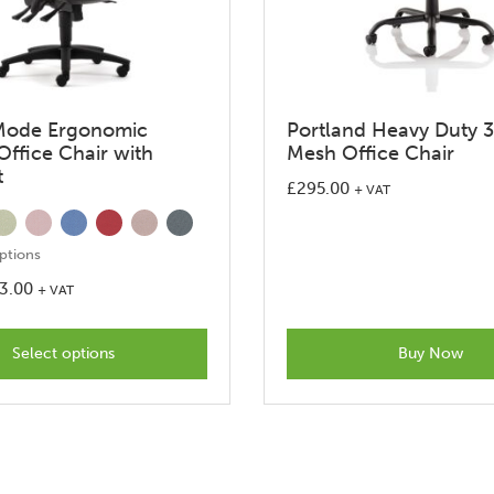
Mode Ergonomic
Portland Heavy Duty 
Office Chair with
Mesh Office Chair
t
£
295.00
+ VAT
ptions
3.00
+ VAT
This
product
Select options
Buy Now
has
options
that
may
be