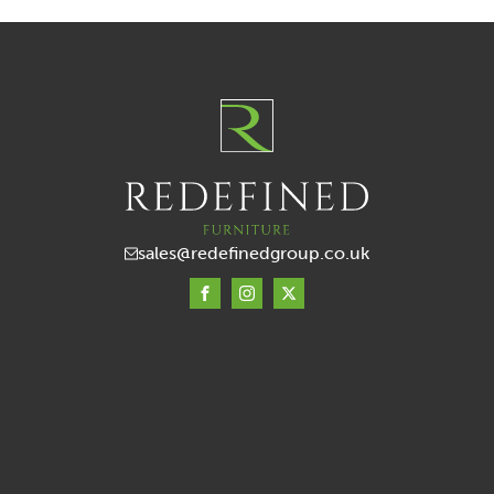
sales@redefinedgroup.co.uk