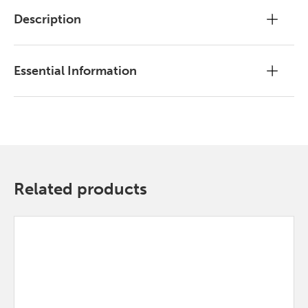
Description
Essential Information
Related products