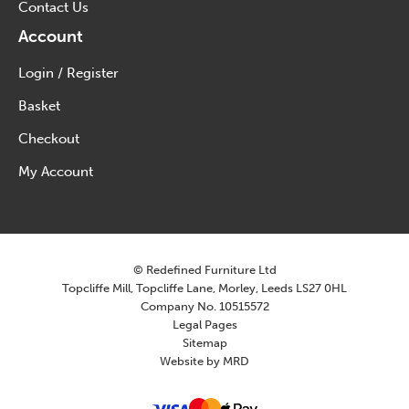
Contact Us
Account
Login / Register
Basket
Checkout
My Account
© Redefined Furniture Ltd
Topcliffe Mill, Topcliffe Lane, Morley, Leeds LS27 0HL
Company No. 10515572
Legal Pages
Sitemap
Website by MRD