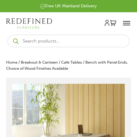
Free UK Mainland Delivery
Products
search
Home
/
Breakout & Canteen
/
Cafe Tables
/ Bench with Panel Ends,
Choice of Wood Finishes Available