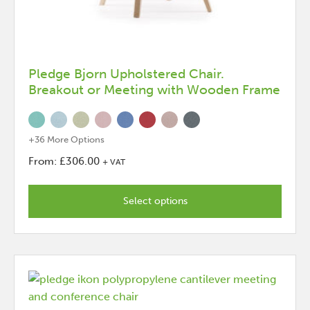
Pledge Bjorn Upholstered Chair.
Breakout or Meeting with Wooden Frame
+36 More Options
From:
£
306.00
+ VAT
This
product
Select options
has
options
that
may
be
chosen