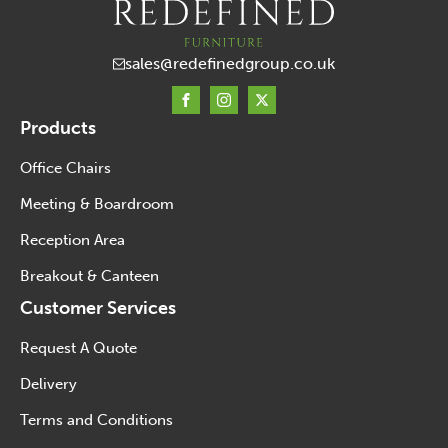
sales@redefinedgroup.co.uk
Products
Office Chairs
Meeting & Boardroom
Reception Area
Breakout & Canteen
Customer Services
Request A Quote
Delivery
Terms and Conditions