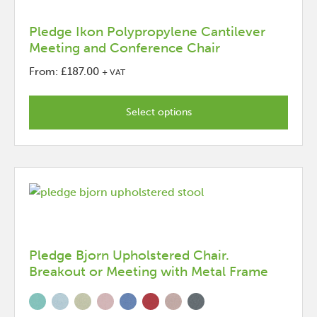
on
the
Pledge Ikon Polypropylene Cantilever
Meeting and Conference Chair
product
page
From:
£
187.00
+ VAT
This
product
Select options
has
options
that
may
be
chosen
on
the
Pledge Bjorn Upholstered Chair.
Breakout or Meeting with Metal Frame
product
page