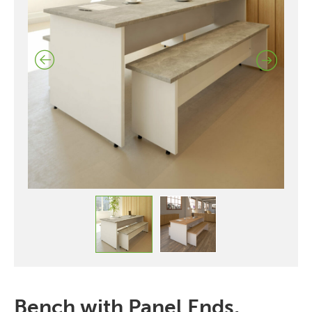
Bench with Panel Ends,