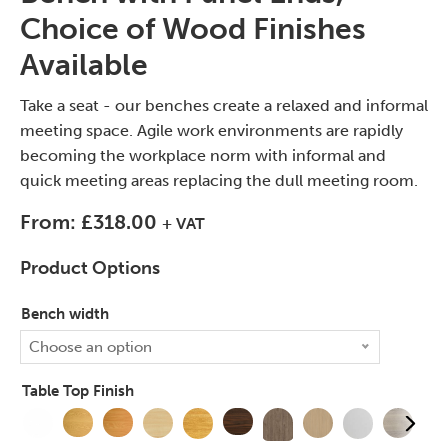
Choice of Wood Finishes
Available
Take a seat - our benches create a relaxed and informal
meeting space. Agile work environments are rapidly
becoming the workplace norm with informal and
quick meeting areas replacing the dull meeting room.
From:
£
318.00
+ VAT
Product Options
Bench width
Choose an option
Table Top Finish