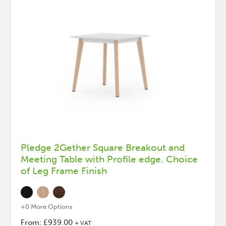
Pledge 2Gether Square Breakout and
Meeting Table with Profile edge. Choice
of Leg Frame Finish
+0 More Options
From:
£
939.00
+ VAT