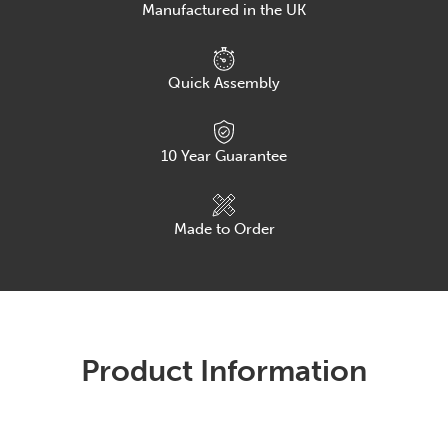
Manufactured in the UK
Quick Assembly
10
Year Guarantee
Made to Order
Product Information