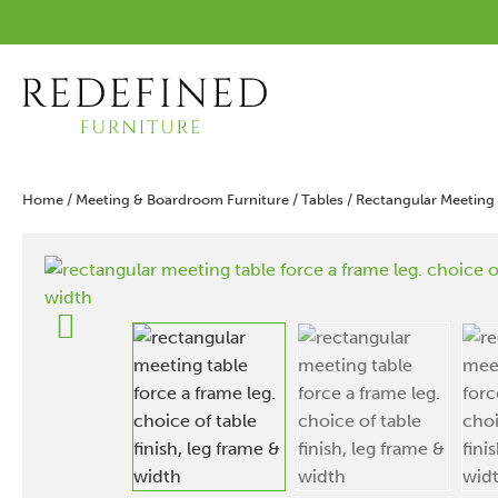
Home
/
Meeting & Boardroom Furniture
/
Tables
/ Rectangular Meeting 