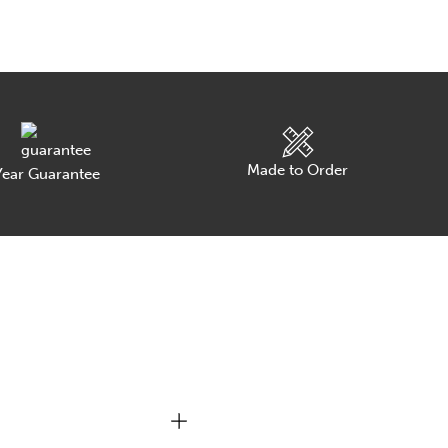
Made to Order
ear Guarantee