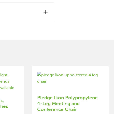
Pledge Ikon Polypropylene
s,
4-Leg Meeting and
shes
Conference Chair