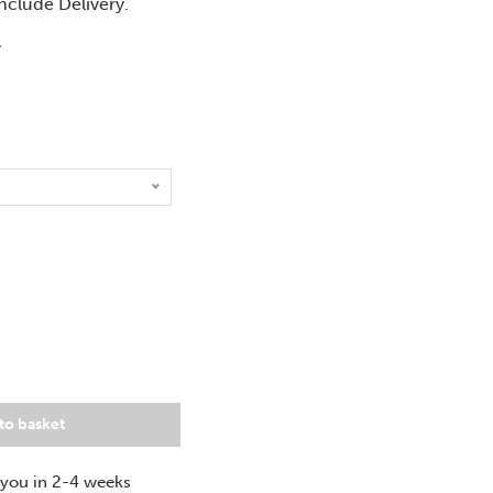
include Delivery.
T
to basket
 you in 2-4 weeks