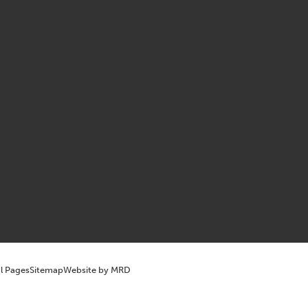
l Pages
Sitemap
Website by MRD