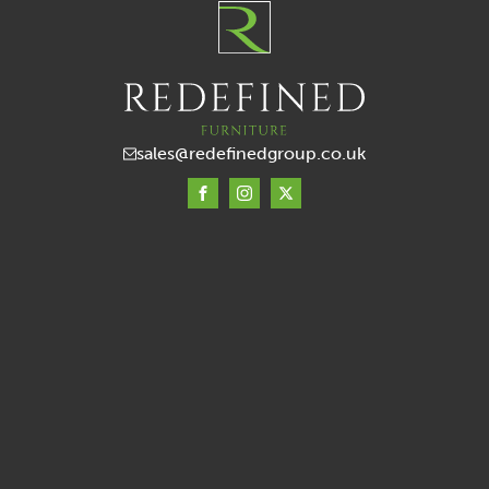
sales@redefinedgroup.co.uk