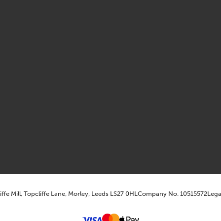
iffe Mill, Topcliffe Lane, Morley, Leeds LS27 0HL
Company No. 10515572
Lega