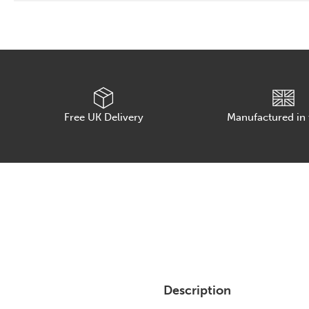
Free UK Delivery
Manufactured in
Description