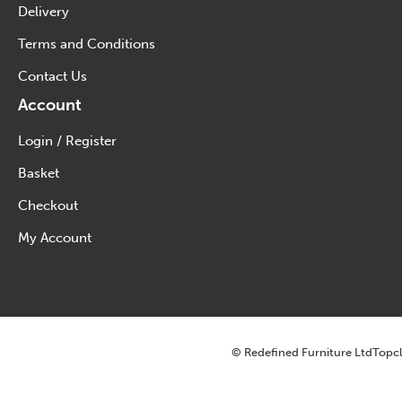
Delivery
Terms and Conditions
Contact Us
Account
Login / Register
Basket
Checkout
My Account
© Redefined Furniture Ltd
Topcl