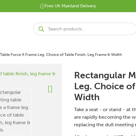
Free UK Mainland Delivery
Products
search
Table Force A Frame Leg. Choice of Table Finish, Leg Frame & Width
Rectangular M
Leg. Choice of
Width
Take a seat - or stand - at
are rapidly becoming the w
replacing the dull meeting