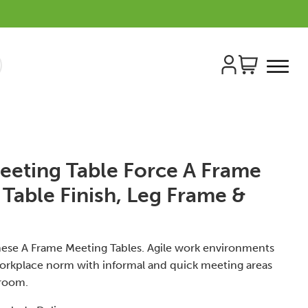
eeting Table Force A Frame
 Table Finish, Leg Frame &
 these A Frame Meeting Tables. Agile work environments
orkplace norm with informal and quick meeting areas
 room.