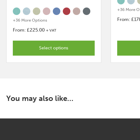
+36 More O
From:
£
17
+36 More Options
This
From:
£
225.00
+ VAT
product
This
has
product
Select options
options
has
that
options
may
that
be
may
chosen
be
on
chosen
You may also like…
the
on
product
the
page
product
page