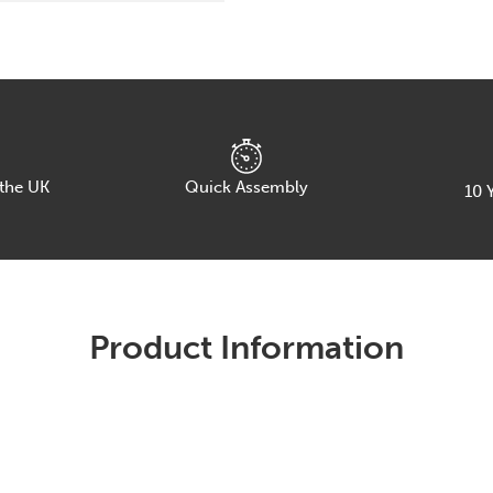
A
Frame
Leg.
Choice
of
Table
Finish,
Leg
Frame
 the UK
Quick Assembly
10
Y
&
Width
quantity
Product Information