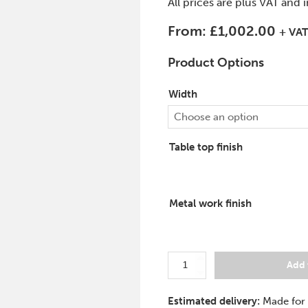
All prices are plus VAT and 
From:
£
1,002.00
+ VA
Product Options
Width
Choose an option
Table top finish
Metal work finish
Rectangular
Add 
Meeting
Table
Estimated delivery:
Made for
Force