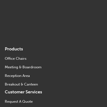
Products
Office Chairs
Meeting & Boardroom
Reception Area
Breakout & Canteen
Customer Services
Request A Quote