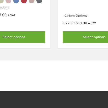
ptions
8.00
+ VAT
+2 More Options
From:
£
318.00
+ VAT
This
product
Select options
Select options
has
options
that
may
be
chosen
on
the
product
page