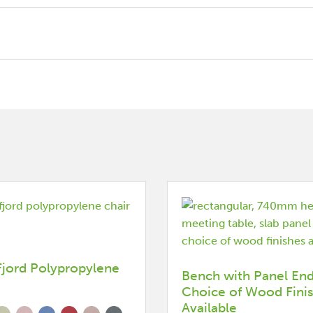
Fjord Polypropylene
Bench with Panel End
Choice of Wood Fini
Available