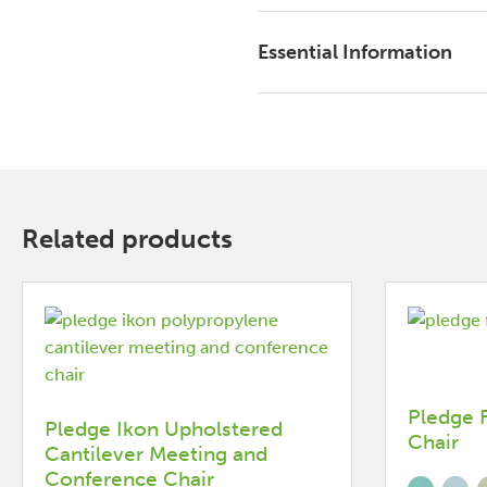
Essential Information
Related products
Pledge 
Pledge Ikon Upholstered
Chair
Cantilever Meeting and
Conference Chair