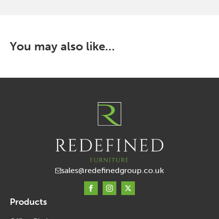
that
may
be
chosen
You may also like…
on
the
product
page
sales@redefinedgroup.co.uk
Products