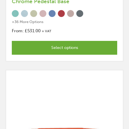
Chrome Pedestal Base
+36 More Options
From:
£
531.00
+ VAT
This
product
Select options
has
options
that
may
be
chosen
on
the
product
page