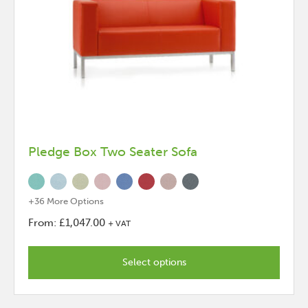
Pledge Box Two Seater Sofa
+36 More Options
From:
£
1,047.00
+ VAT
This
product
Select options
has
options