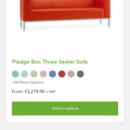
Pledge Box Three Seater Sofa
+36 More Options
From:
£
1,274.00
+ VAT
This
product
Select options
has
options
that