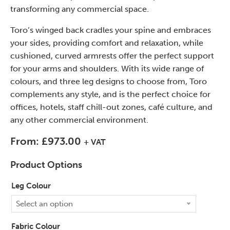
transforming any commercial space.
Toro’s winged back cradles your spine and embraces
your sides, providing comfort and relaxation, while
cushioned, curved armrests offer the perfect support
for your arms and shoulders. With its wide range of
colours, and three leg designs to choose from, Toro
complements any style, and is the perfect choice for
offices, hotels, staff chill-out zones, café culture, and
any other commercial environment.
From:
£
973.00
+ VAT
Product Options
Leg Colour
Select an option
Fabric Colour