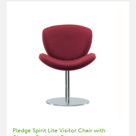
may
be
chosen
on
the
product
page
Pledge Spirit Lite Visitor Chair with