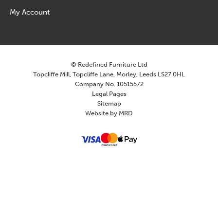
My Account
© Redefined Furniture Ltd
Topcliffe Mill, Topcliffe Lane, Morley, Leeds LS27 0HL
Company No. 10515572
Legal Pages
Sitemap
Website by MRD