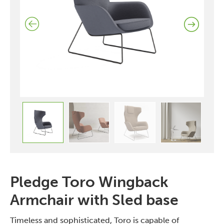
Pledge Toro Wingback
Armchair with Sled base
Timeless and sophisticated, Toro is capable of