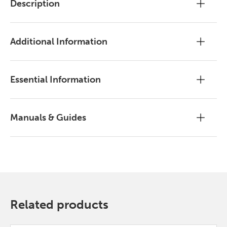
Description
Additional Information
Essential Information
Manuals & Guides
Related products