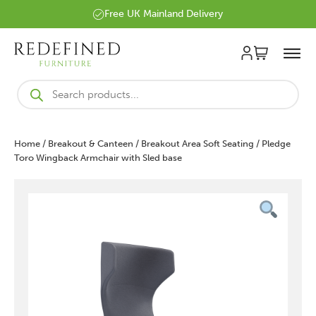
Free UK Mainland Delivery
Products
search
Home
/
Breakout & Canteen
/
Breakout Area Soft Seating
/ Pledge
Toro Wingback Armchair with Sled base