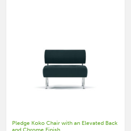
Pledge Koko Chair with an Elevated Back
and Chrome Finish