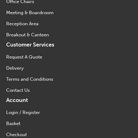
Office Chairs
Meeting & Boardroom
Reception Area
Breakout & Canteen
Customer Services
Request A Quote
Delivery
Terms and Conditions
Contact Us
Account
Login / Register
Basket
Checkout