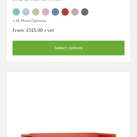
+36 More Options
From:
£
515.00
+ VAT
This
product
Select options
has
options
that
may
be
chosen
on
the
product
page