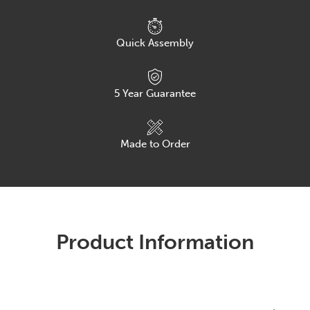
Quick Assembly
5
Year Guarantee
Made to Order
Product Information