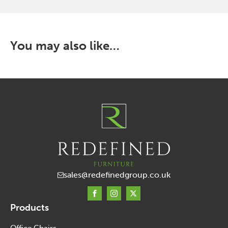
that
may
be
chosen
You may also like…
on
the
product
page
sales@redefinedgroup.co.uk
Products