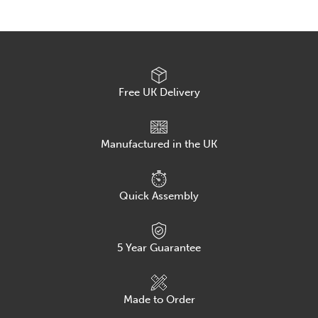
Meeting
and
Conference
Chair
quantity
Free UK Delivery
Manufactured in the UK
Quick Assembly
5
Year Guarantee
Made to Order