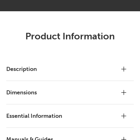
Product Information
Description
Dimensions
Essential Information
Manuals & Guides