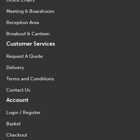
Office Chairs
Meeting & Boardroom
Reception Area
Breakout & Canteen
Customer Services
Request A Quote
Delivery
Terms and Conditions
Contact Us
Account
Login / Register
Basket
Checkout