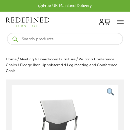
Free UK Mainland Delivery
Products
search
Home
/
Meeting & Boardroom Furniture
/
Visitor & Conference
Chairs
/ Pledge Ikon Upholstered 4 Leg Meeting and Conference
Chair