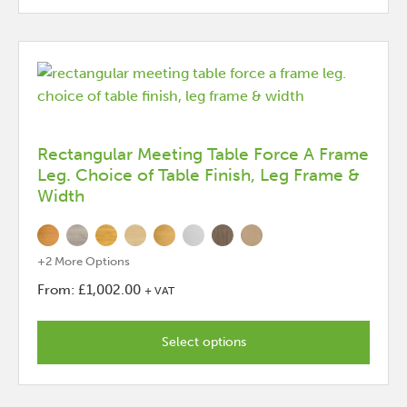
options
that
may
be
chosen
on
the
Rectangular Meeting Table Force A Frame
Leg. Choice of Table Finish, Leg Frame &
product
Width
page
+2 More Options
From:
£
1,002.00
+ VAT
This
product
Select options
has
options