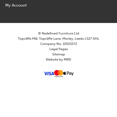
My Account
© Redefined Furniture Ltd
Topcliffe Mill, Topcliffe Lane, Morley, Leeds LS27 0HL
Company No. 10515572
Legal Pages
Sitemap
Website by MRD