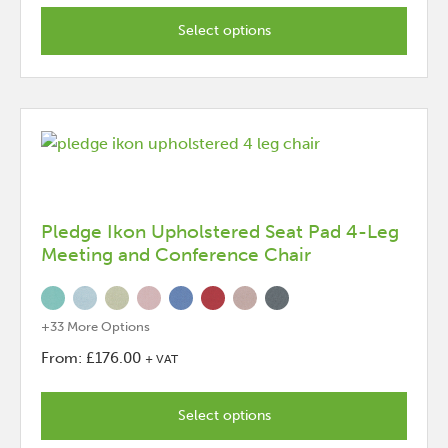
This
product
Select options
has
options
that
may
be
chosen
on
the
Pledge Ikon Upholstered Seat Pad 4-Leg
Meeting and Conference Chair
product
page
+33 More Options
From:
£
176.00
+ VAT
This
product
Select options
has