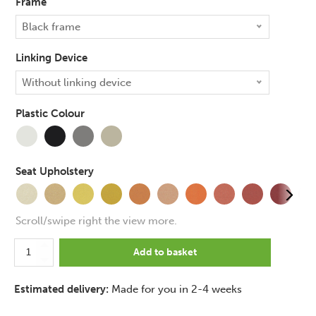
Frame
Black frame
Linking Device
+£
20.00
Without linking device
Plastic Colour
+£
45.00
+£
65.00
Seat Upholstery
+£
11.00
Scroll/swipe right the view more.
Pledge
Add to basket
Ikon
Upholstered
Estimated delivery:
Made for you in 2-4 weeks
4
Leg