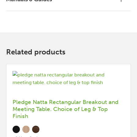
Related products
Pledge Natta Rectangular Breakout and
Meeting Table. Choice of Leg & Top
Finish