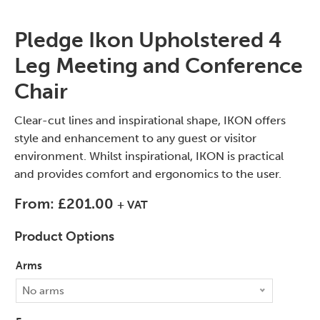
Pledge Ikon Upholstered 4
Leg Meeting and Conference
Chair
Clear-cut lines and inspirational shape, IKON offers
style and enhancement to any guest or visitor
environment. Whilst inspirational, IKON is practical
and provides comfort and ergonomics to the user.
From:
£
201.00
+ VAT
Product Options
Arms
No arms