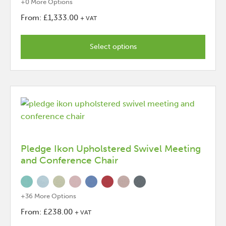
+0 More Options
From:
£
1,333.00
+ VAT
This
product
Select options
has
options
that
may
be
chosen
on
the
Pledge Ikon Upholstered Swivel Meeting
and Conference Chair
product
page
+36 More Options
From:
£
238.00
+ VAT