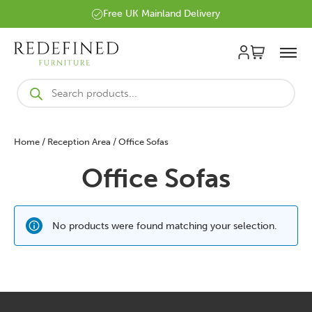
Free UK Mainland Delivery
Products
search
Home
/
Reception Area
/ Office Sofas
Office Sofas
No products were found matching your selection.