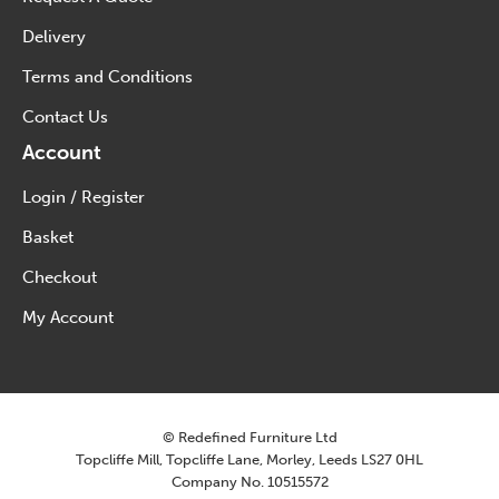
Delivery
Terms and Conditions
Contact Us
Account
Login / Register
Basket
Checkout
My Account
© Redefined Furniture Ltd
Topcliffe Mill, Topcliffe Lane, Morley, Leeds LS27 0HL
Company No. 10515572