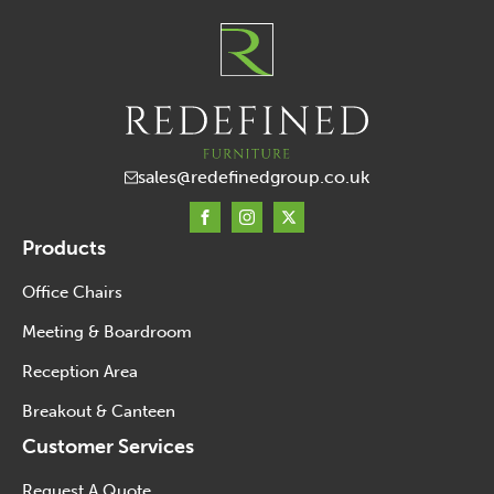
sales@redefinedgroup.co.uk
Products
Office Chairs
Meeting & Boardroom
Reception Area
Breakout & Canteen
Customer Services
Request A Quote