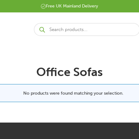
Free UK Mainland Delivery
Products
search
Office Sofas
No products were found matching your selection.