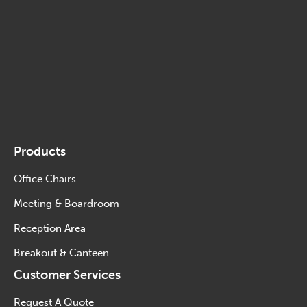
Products
Office Chairs
Meeting & Boardroom
Reception Area
Breakout & Canteen
Customer Services
Request A Quote