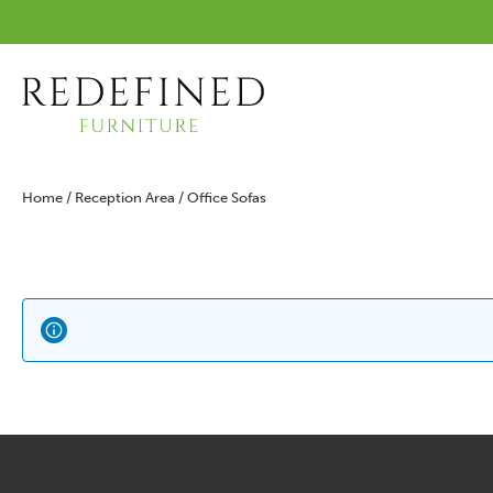
Home
/
Reception Area
/ Office Sofas