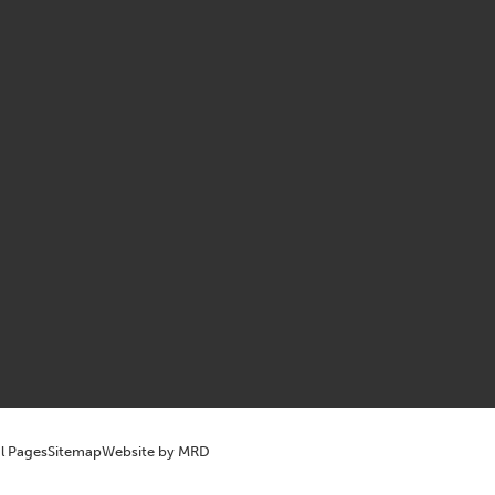
l Pages
Sitemap
Website by MRD