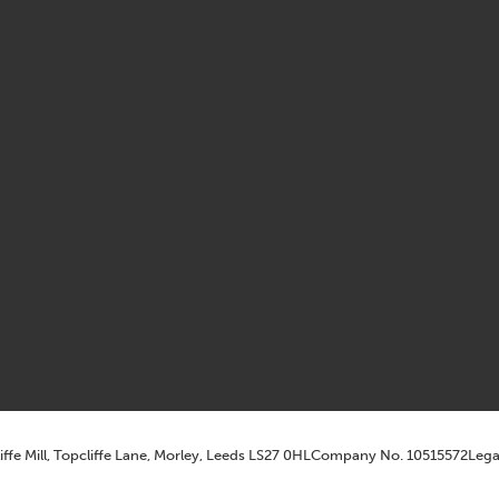
iffe Mill, Topcliffe Lane, Morley, Leeds LS27 0HL
Company No. 10515572
Lega