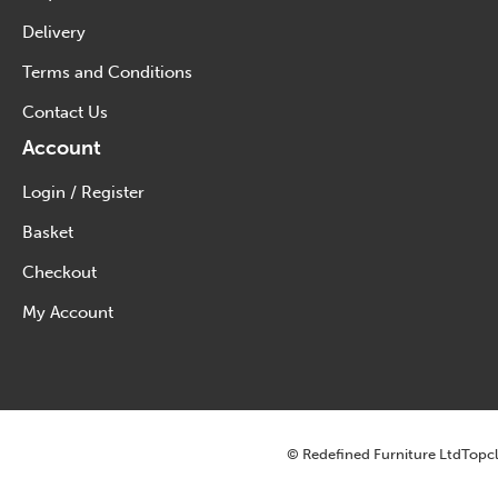
Delivery
Terms and Conditions
Contact Us
Account
Login / Register
Basket
Checkout
My Account
© Redefined Furniture Ltd
Topcl