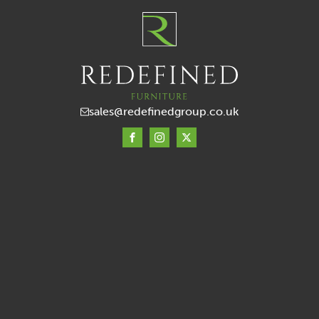
sales@redefinedgroup.co.uk