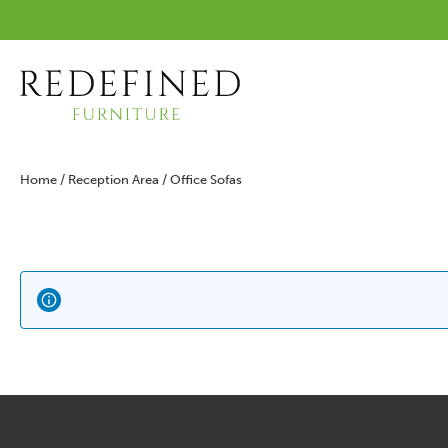
Home
/
Reception Area
/ Office Sofas