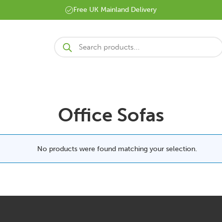
Free UK Mainland Delivery
Products
search
Office Sofas
No products were found matching your selection.