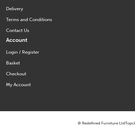
Delivery
Terms and Conditions
Contact Us
Account
Login / Register
Basket
Checkout
My Account
© Redefined Furniture Ltd
Topcl