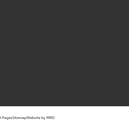
l Pages
Sitemap
Website by MRD