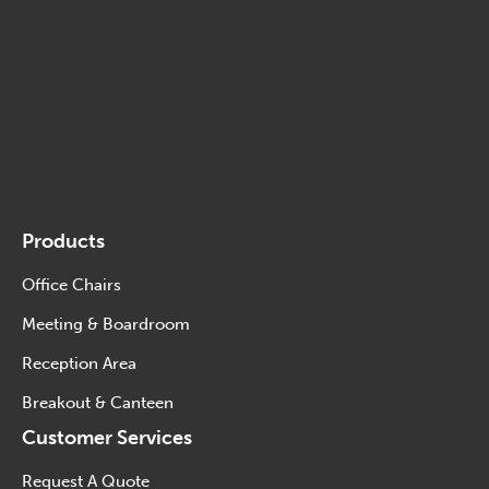
Products
Office Chairs
Meeting & Boardroom
Reception Area
Breakout & Canteen
Customer Services
Request A Quote