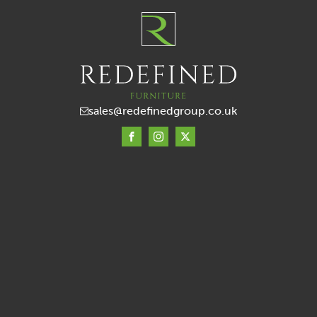
sales@redefinedgroup.co.uk