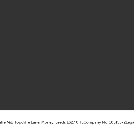
iffe Mill, Topcliffe Lane, Morley, Leeds LS27 0HL
Company No. 10515572
Lega